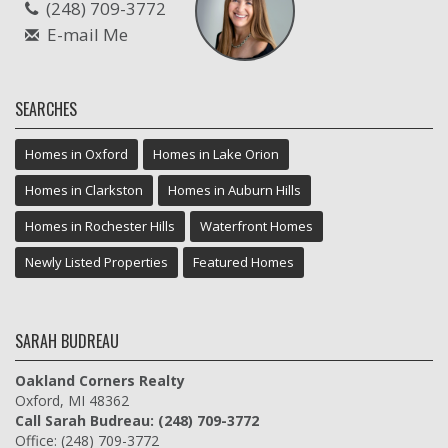
(248) 709-3772
E-mail Me
SEARCHES
Homes in Oxford
Homes in Lake Orion
Homes in Clarkston
Homes in Auburn Hills
Homes in Rochester Hills
Waterfront Homes
Newly Listed Properties
Featured Homes
SARAH BUDREAU
Oakland Corners Realty
Oxford, MI 48362
Call Sarah Budreau: (248) 709-3772
Office: (248) 709-3772