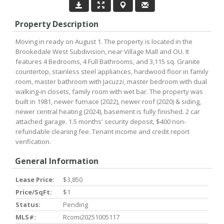
Property Description
Moving in ready on August 1. The property is located in the
Brookedale West Subdivision, near Village Mall and OU. It
features 4 Bedrooms, 4 Full Bathrooms, and 3,115 sq. Granite
countertop, stainless steel appliances, hardwood floor in family
room, master bathroom with Jacuzzi, master bedroom with dual
walking-in closets, family room with wet bar. The property was
built in 1981, newer furnace (2022), newer roof (2020) & siding,
newer central heating (2024), basement is fully finished. 2 car
attached garage. 1.5 months' security deposit, $400 non-
refundable cleaning fee. Tenant income and credit report
verification.
General Information
Lease Price:
$3,850
Price/SqFt:
$1
Status:
Pending
MLS#:
Rcomi20251005117