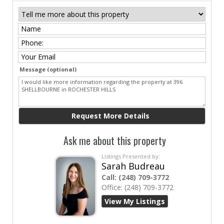
Message (optional)
Ask me about this property
Listings Presented by:
Sarah Budreau
Call:
(248) 709-3772
Office:
(248) 709-3772
View My Listings