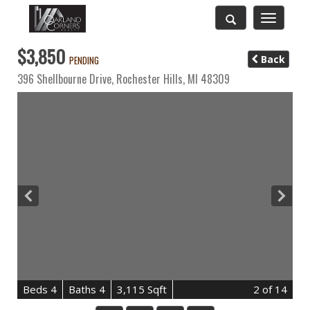
Toggle
navigatio
$3,850
Back
PENDING
396 Shellbourne Drive,
Rochester Hills
,
MI
48309
B
e
d
s
4
B
at
h
s
4
3,115 Sqft
2
of 14