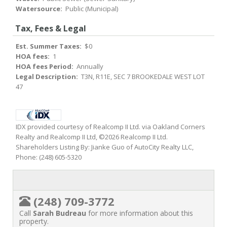
Watersource:
Public (Municipal)
Tax, Fees & Legal
Est. Summer Taxes:
$0
HOA fees:
1
HOA fees Period:
Annually
Legal Description:
T3N, R11E, SEC 7 BROOKEDALE WEST LOT
47
IDX provided courtesy of Realcomp II Ltd. via Oakland Corners
Realty and Realcomp II Ltd, ©2026 Realcomp II Ltd.
Shareholders Listing By: Jianke Guo of AutoCity Realty LLC,
Phone: (248) 605-5320
(248) 709-3772
Call
Sarah Budreau
for more information about this
property.