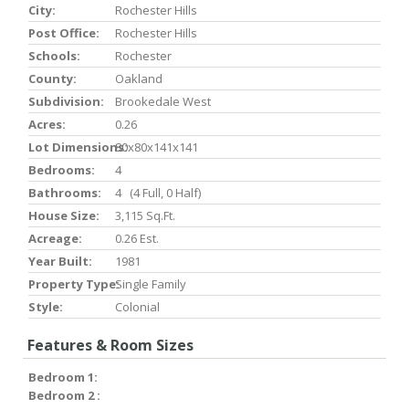
City:
Rochester Hills
Post Office:
Rochester Hills
Schools:
Rochester
County:
Oakland
Subdivision:
Brookedale West
Acres:
0.26
Lot Dimensions:
80x80x141x141
Bedrooms:
4
Bathrooms:
4 (4 Full, 0 Half)
House Size:
3,115 Sq.ft.
Acreage:
0.26 Est.
Year Built:
1981
Property Type:
Single Family
Style:
Colonial
Features & Room Sizes
Bedroom 1:
Bedroom 2 :