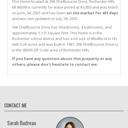
This Home located at
396 Shellbourne Drive
,
Rochester Hills
MI
48309
is currently for lease priced at $3,850 and was listed
on June, 04, 2025 and has been
on the market for 431 days
and was last updated on July, 09, 2025.
396
Shellbourne
Drive
has 4 bedrooms, 4 bathrooms, and
approximately 3,115 square feet. This home is in the
Rochester
school district and has a lot size of 80x80x141x141
with 0.26 acres and was built in 1981.
396 Shellbourne Drive
is
in the 48309 ZIP Code area of
Rochester Hills
.
If you have any question about this property or any
others, please don't hesitate to contact me.
CONTACT ME
Sarah Budreau