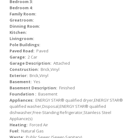
Bedroom 3:
Bedroom 4:
Family Room:
Greatroom:
Dinning Room:
Kitchen:
Livingroom:
Pole Buildings:
Paved Road:
Paved
Garage:
2 Car
Garage Description:
Attached
Construction:
Brick,Vinyl
Exterior:
Brick,Vinyl
Basement:
Yes
Basement Description:
Finished
Foundation :
Basement
Appliances:
ENERGY STAR® qualified dryer,ENERGY STAR®
qualified washer,Disposal,ENERGY STAR® qualified
dishwasher,Free-Standing Refrigerator,Stainless Steel
Appliance(s)
Heating:
Forced Air
Fuel:
Natural Gas
Waste:
Public Sewer (Sewer-Sanitary)