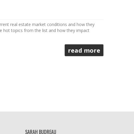
urrent real estate market conditions and how they
ee hot topics from the list and how they impact
read more
SARAH BUDREAU