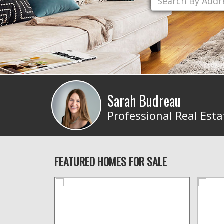
Sarah Budreau
Professional Real Esta
FEATURED HOMES FOR SALE