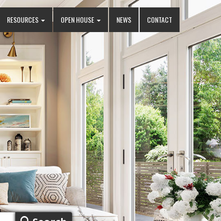
RESOURCES
OPEN HOUSE
NEWS
CONTACT