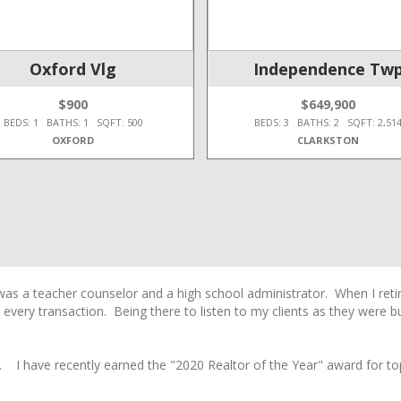
Oxford Vlg
Independence Tw
$900
$649,900
BEDS: 1 BATHS: 1 SQFT: 500
BEDS: 3 BATHS: 2 SQFT: 2,51
OXFORD
CLARKSTON
 was a teacher counselor and a high school administrator. When I ret
 every transaction. Being there to listen to my clients as they were 
. I have recently earned the "2020 Realtor of the Year" award for to