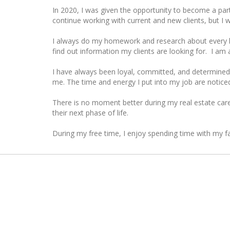
In 2020, I was given the opportunity to become a partn
continue working with current and new clients, but I 
I always do my homework and research about every hou
find out information my clients are looking for. I am 
I have always been loyal, committed, and determined.
me. The time and energy I put into my job are noticed
There is no moment better during my real estate caree
their next phase of life.
During my free time, I enjoy spending time with my fa