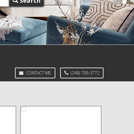
Search
CONTACT ME
(248) 709-3772