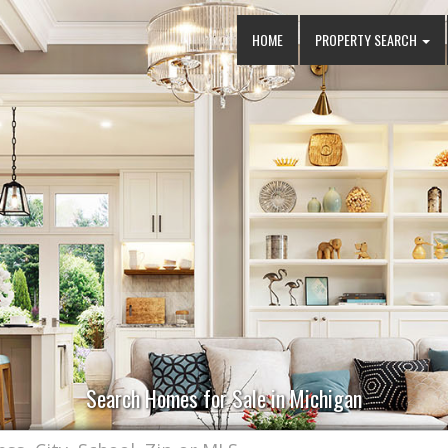
HOME
PROPERTY SEARCH
Search Homes for Sale in Michigan