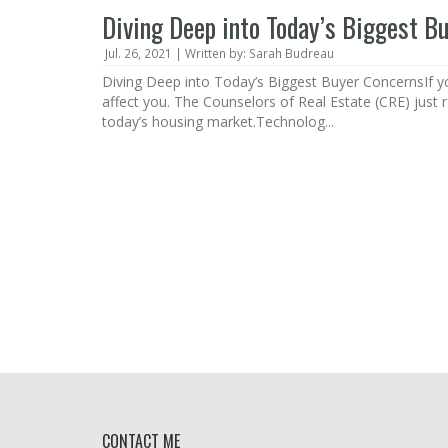
Diving Deep into Today’s Biggest B
Jul. 26, 2021 | Written by: Sarah Budreau
Diving Deep into Today’s Biggest Buyer ConcernsIf you
affect you. The Counselors of Real Estate (CRE) just 
today’s housing market.Technolog...
CONTACT ME