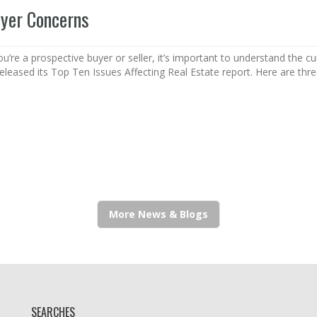
uyer Concerns
’re a prospective buyer or seller, it’s important to understand the c
released its Top Ten Issues Affecting Real Estate report. Here are thr
More News & Blogs
SEARCHES