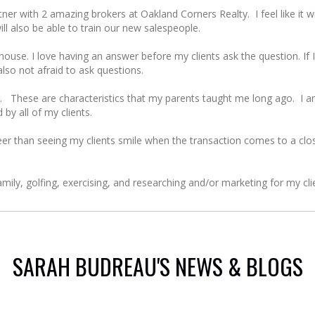
er with 2 amazing brokers at Oakland Corners Realty. I feel like it will
will also be able to train our new salespeople.
se. I love having an answer before my clients ask the question. If I
also not afraid to ask questions.
 These are characteristics that my parents taught me long ago. I am
 by all of my clients.
r than seeing my clients smile when the transaction comes to a close
mily, golfing, exercising, and researching and/or marketing for my cli
SARAH BUDREAU'S NEWS & BLOGS