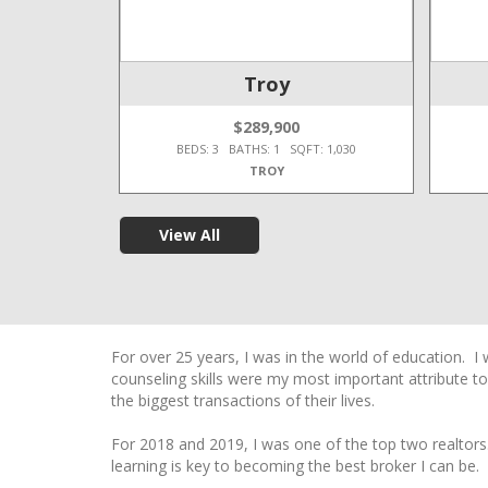
e Twp
Troy
$289,900
T: 2,450
BEDS: 3 BATHS: 1 SQFT: 1,030
TROY
View All
For over 25 years, I was in the world of education. I
counseling skills were my most important attribute to
the biggest transactions of their lives.
For 2018 and 2019, I was one of the top two realtors
learning is key to becoming the best broker I can be.