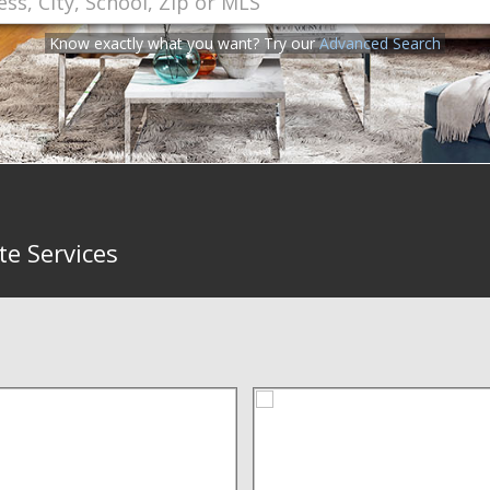
Know exactly what you want? Try our
Advanced Search
te Services