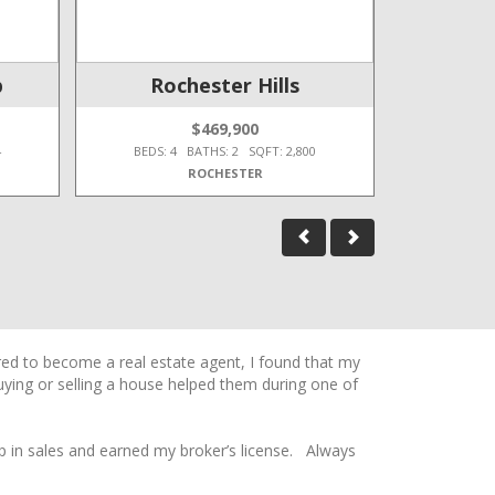
p
Rochester Hills
$469,900
4
BEDS: 4 BATHS: 2 SQFT: 2,800
BEDS: 4
ROCHESTER
ired to become a real estate agent, I found that my
buying or selling a house helped them during one of
p in sales and earned my broker’s license. Always