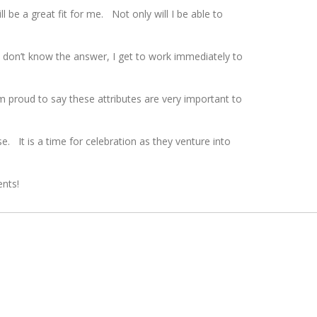
 be a great fit for me. Not only will I be able to
 don’t know the answer, I get to work immediately to
 proud to say these attributes are very important to
. It is a time for celebration as they venture into
ents!