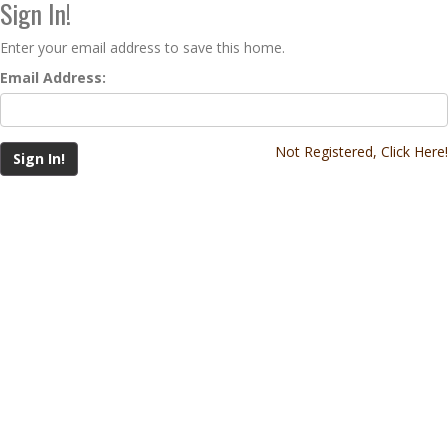
Sign In!
Enter your email address to save this home.
Email Address:
Not Registered, Click Here!