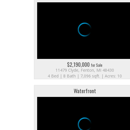
$2,190,000
for Sale
11479 Clyde, Fenton, MI 48430
4 Bed | 8 Bath | 7,096 sqft. | Acres: 10
Waterfront