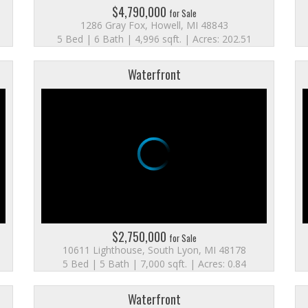
$4,790,000
for Sale
1286 Gray Fox, Howell, MI 48843
5 Bed | 6 Bath | 4,996 sqft. | Acres: 202.51
Waterfront
$2,750,000
for Sale
10611 Lighthouse, South Lyon, MI 48178
5 Bed | 5 Bath | 7,000 sqft. | Acres: 0.84
Waterfront