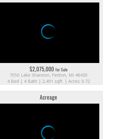
$2,075,000
for Sale
7050 Lake Shannon, Fenton, MI 48430
4 Bed | 4 Bath | 2,491 sqft. | Acres: 0.72
Acreage