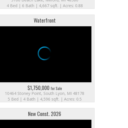
4 Bed | 6 Bath | 4,667 sqft. | Acres: 0.88
Waterfront
$1,750,000
for Sale
10464 Stoney Point, South Lyon, MI 48178
5 Bed | 4 Bath | 4,596 sqft. | Acres: 0.5
New Const. 2026