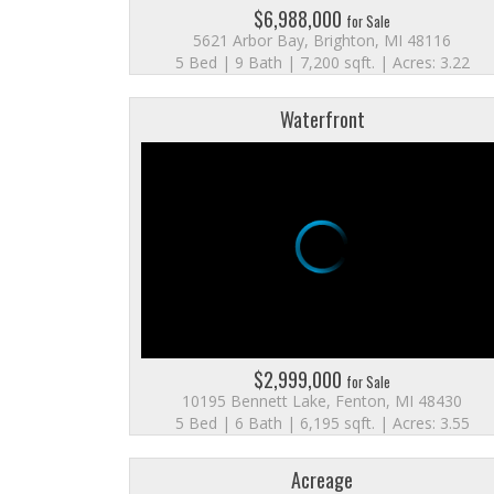
$6,988,000
for Sale
5621 Arbor Bay, Brighton, MI 48116
5 Bed | 9 Bath | 7,200 sqft. | Acres: 3.22
Waterfront
$2,999,000
for Sale
10195 Bennett Lake, Fenton, MI 48430
5 Bed | 6 Bath | 6,195 sqft. | Acres: 3.55
Acreage