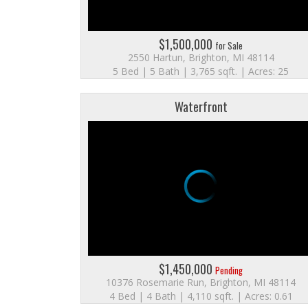
$1,500,000
for Sale
2550 Hartun, Brighton, MI 48114
5 Bed | 5 Bath | 3,765 sqft. | Acres: 25
Waterfront
$1,450,000
Pending
10376 Rosemarie Run, Brighton, MI 48114
4 Bed | 4 Bath | 4,110 sqft. | Acres: 0.61