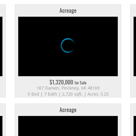
Acreage
$1,320,000
for Sale
187 Darwin, Pinckney, MI 48169
5 Bed | 7 Bath | 2,720 sqft. | Acres: 5.25
Acreage