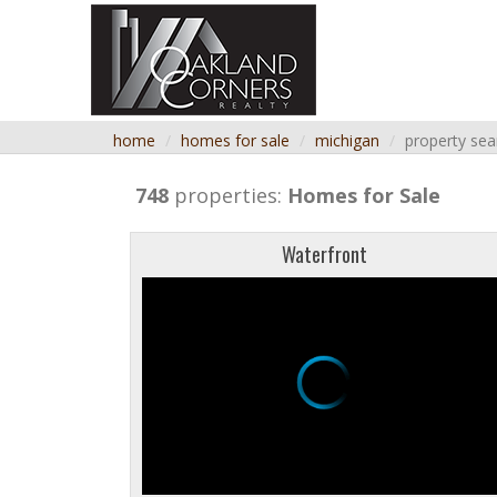
home
homes for sale
michigan
property sea
748
properties:
Homes for Sale
Waterfront