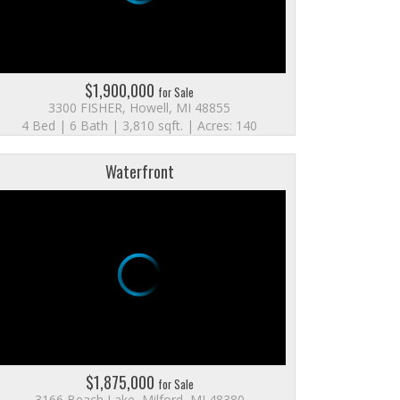
$1,900,000
for Sale
3300 FISHER, Howell, MI 48855
4 Bed | 6 Bath | 3,810 sqft. | Acres: 140
Waterfront
$1,875,000
for Sale
3166 Beach Lake, Milford, MI 48380