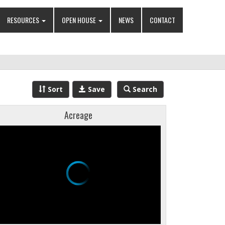
RESOURCES
OPEN HOUSE
NEWS
CONTACT
Sort
Save
Search
Acreage