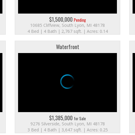
$1,500,000
Pending
10685 Cliffview, South Lyon, MI 48178
4 Bed | 4 Bath | 2,767 sqft. | Acres: 0.14
Waterfront
$1,385,000
for Sale
9276 Silverside, South Lyon, MI 48178
3 Bed | 4 Bath | 3,647 sqft. | Acres: 0.25