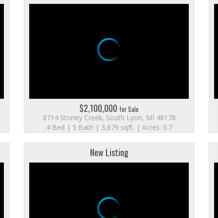
$2,100,000
for Sale
8714 Stoney Creek, South Lyon, MI 48178
4 Bed | 5 Bath | 3,679 sqft. | Acres: 0.7
New Listing