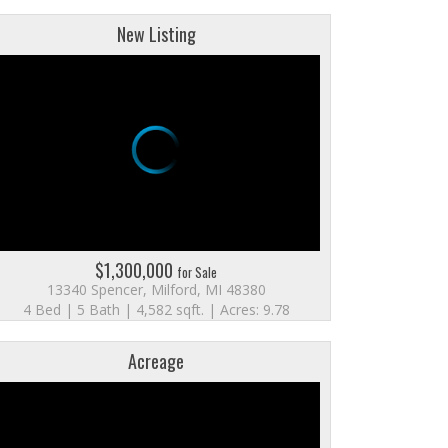
New Listing
$1,300,000
for Sale
13340 Spencer, Milford, MI 48380
4 Bed | 5 Bath | 4,582 sqft. | Acres: 9.78
Acreage