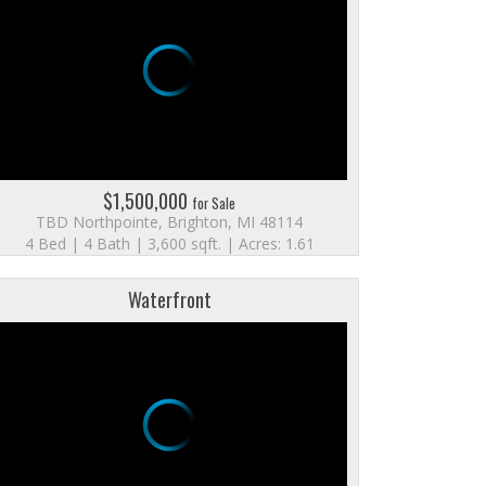
$1,500,000
for Sale
TBD Northpointe, Brighton, MI 48114
4 Bed | 4 Bath | 3,600 sqft. | Acres: 1.61
Waterfront