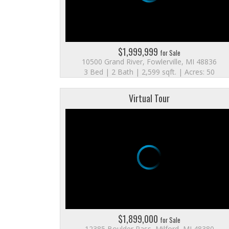
$1,999,999
for Sale
10500 Grand River, Fowlerville, MI 48836
3 Bed | 2 Bath | 2,599 sqft. | Acres: 50
Virtual Tour
$1,899,000
for Sale
12385 Boulder Pass, Milford, MI 48380