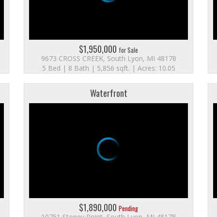
$1,950,000
for Sale
9673 CROSS CREEK, South Lyon, MI 48178
5 Bed | 8 Bath | 5,856 sqft. | Acres: 10.05
Waterfront
$1,890,000
Pending
10751 Stoney Point, South Lyon, MI 48178