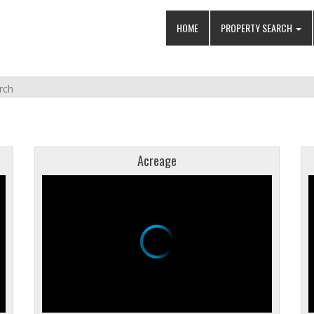
HOME
PROPERTY SEARCH
rch
Acreage