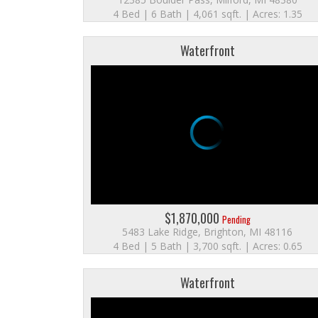
4 Bed | 6 Bath | 4,061 sqft. | Acres: 1.35
Waterfront
$1,870,000
Pending
5483 Lake Ridge, Brighton, MI 48116
4 Bed | 5 Bath | 3,700 sqft. | Acres: 0.65
Waterfront