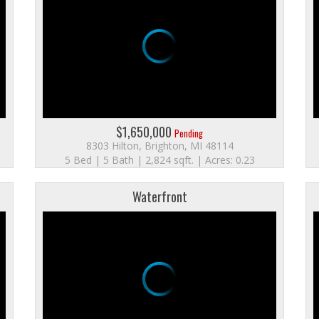
$1,650,000
Pending
8303 Hilton, Brighton, MI 48114
5 Bed | 5 Bath | 2,824 sqft. | Acres: 0.23
Waterfront