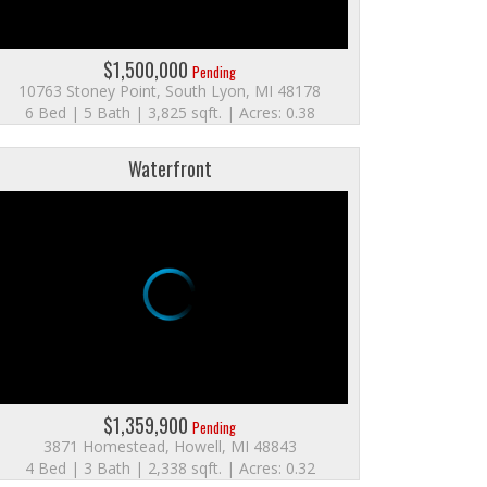
$1,500,000
Pending
10763 Stoney Point, South Lyon, MI 48178
6 Bed | 5 Bath | 3,825 sqft. | Acres: 0.38
Waterfront
$1,359,900
Pending
3871 Homestead, Howell, MI 48843
4 Bed | 3 Bath | 2,338 sqft. | Acres: 0.32