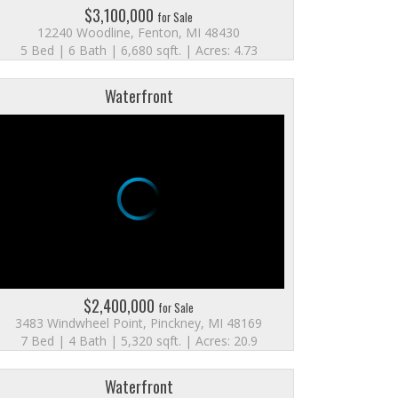
$3,100,000
for Sale
12240 Woodline, Fenton, MI 48430
5 Bed | 6 Bath | 6,680 sqft. | Acres: 4.73
Waterfront
$2,400,000
for Sale
3483 Windwheel Point, Pinckney, MI 48169
7 Bed | 4 Bath | 5,320 sqft. | Acres: 20.9
Waterfront