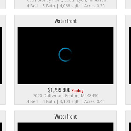
4 Bed | 5 Bath | 4,068 sqft. | Acres: 0.39
Waterfront
$1,799,900
Pending
7020 Driftwood, Fenton, MI 48430
4 Bed | 4 Bath | 3,103 sqft. | Acres: 0.44
Waterfront