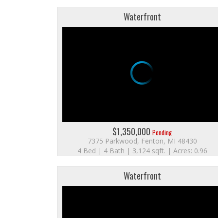
Waterfront
$1,350,000
Pending
7375 Parkwood, Fenton, MI 48430
4 Bed | 4 Bath | 3,124 sqft. | Acres: 0.96
Waterfront