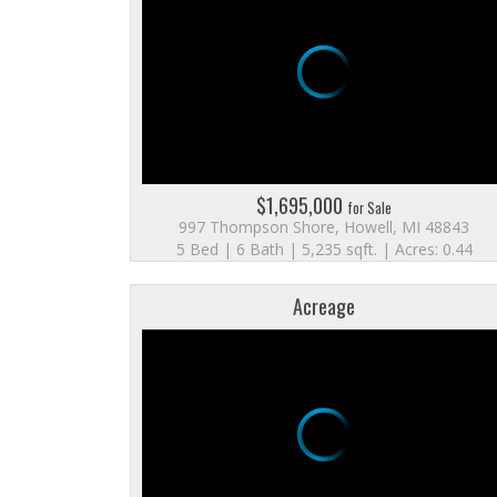
$1,695,000
for Sale
997 Thompson Shore, Howell, MI 48843
5 Bed | 6 Bath | 5,235 sqft. | Acres: 0.44
Acreage