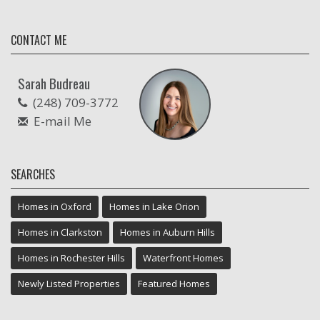
CONTACT ME
Sarah Budreau
(248) 709-3772
E-mail Me
SEARCHES
Homes in Oxford
Homes in Lake Orion
Homes in Clarkston
Homes in Auburn Hills
Homes in Rochester Hills
Waterfront Homes
Newly Listed Properties
Featured Homes