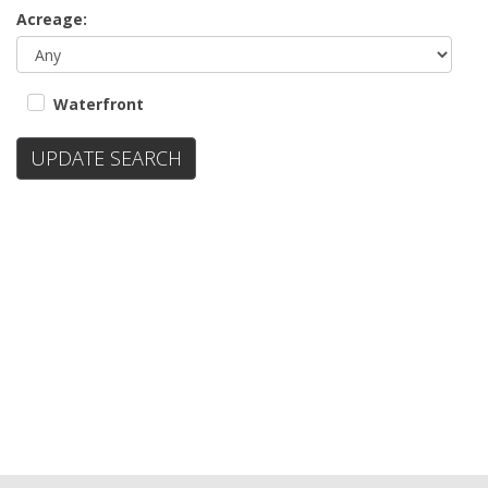
Acreage:
Waterfront
UPDATE SEARCH