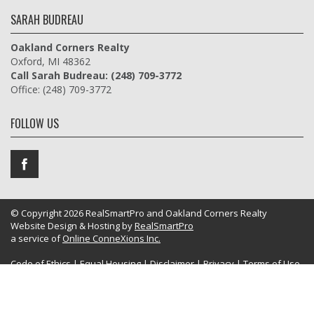
SARAH BUDREAU
Oakland Corners Realty
Oxford, MI 48362
Call Sarah Budreau: (248) 709-3772
Office: (248) 709-3772
FOLLOW US
© Copyright 2026 RealSmartPro and Oakland Corners Realty
Website Design & Hosting by
RealSmartPro
a service of
Online ConneXions Inc.
Code of Ethics
|
Equal Housing
|
Disclaimer
|
Privacy
|
Terms of Use
|
Site Map