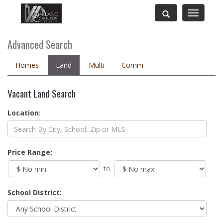
Toggle
navigatio
Advanced Search
Homes
Land
Multi
Comm
Vacant Land Search
Location:
Price Range:
to
School District: